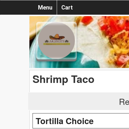
Menu
Cart
Shrimp Taco
Re
Tortilla Choice