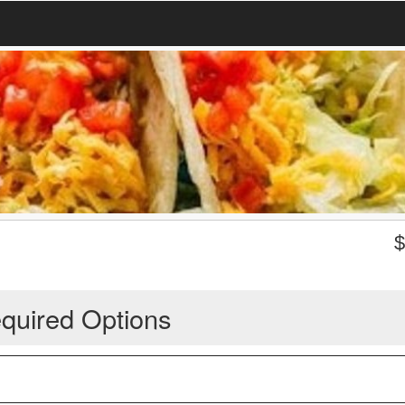
quired Options