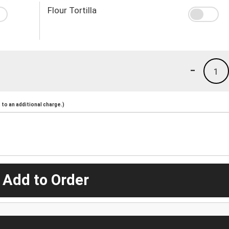
Flour Tortilla
-
1
to an additional charge.)
 Add to Order