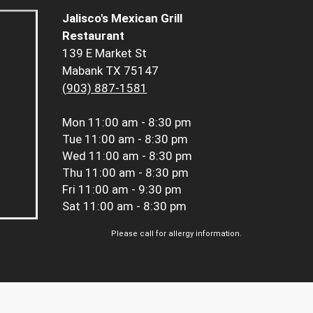
Jalisco's Mexican Grill
Restaurant
139 E Market St
Mabank TX 75147
(903) 887-1581
Mon
11:00 am - 8:30 pm
Tue
11:00 am - 8:30 pm
Wed
11:00 am - 8:30 pm
Thu
11:00 am - 8:30 pm
Fri
11:00 am - 9:30 pm
Sat
11:00 am - 8:30 pm
Please call for allergy information.