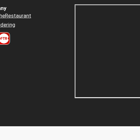
ny
heRestaurant
dering