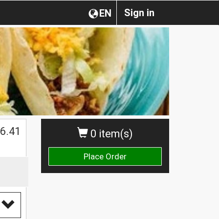
Sign in
EN
$
6.41
0 item(s)
Place Order