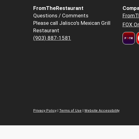
FromTheRestaurant
Compa
Questions / Comments
FromT
Please call Jalisco's Mexican Grill
FOX Or
Restaurant
(903) 887-1581
Privacy Policy
|
Terms of Use
|
Website Accessibility