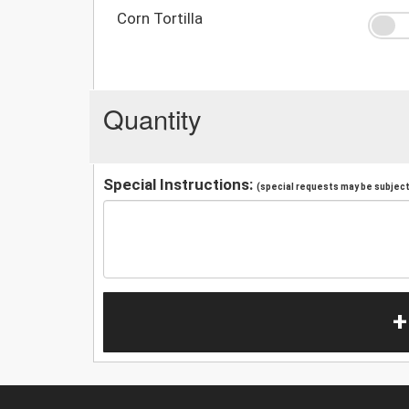
Corn Tortilla
Quantity
Special Instructions:
(special requests may be subject 
+