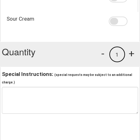
Sour Cream
Quantity
-
+
1
Special Instructions:
(special requests may be subject to an additional
charge.)