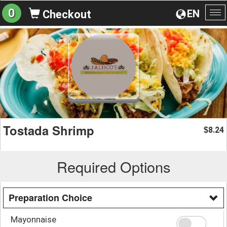
0
EN
Checkout
To
na
Tostada Shrimp
8.24
$
Required Options
Preparation Choice
Mayonnaise