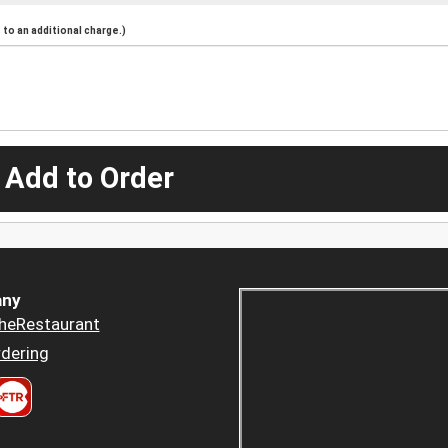
to an additional charge.)
 Add to Order
ny
heRestaurant
dering