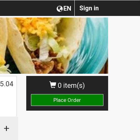
Sign in
EN
5.04
0 item(s)
Place Order
+