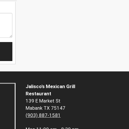
Jalisco's Mexican Grill
Restaurant
139 E Market St
Mabank TX 75147
(903) 887-1581