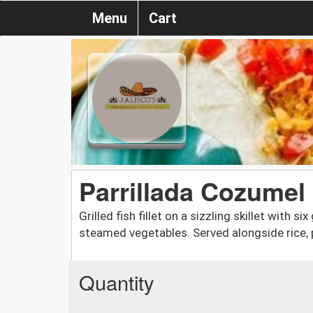
Menu
Cart
Parrillada Cozumel
Grilled fish fillet on a sizzling skillet with si
steamed vegetables. Served alongside rice,
Quantity