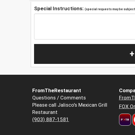
Special Instructions:
(special requests may be subject 
+
FromTheRestaurant
Compa
Questions / Comments
FromT
Please call Jalisco's Mexican Grill
FOX Or
Restaurant
(903) 887-1581