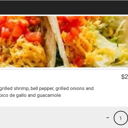
$
2
x grilled shrimp, bell pepper, grilled onions and
 pico de gallo and guacamole
-
1