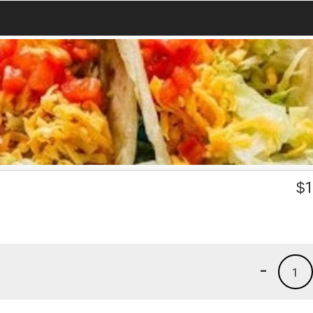
$
1
-
1