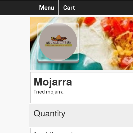
Menu
Cart
Mojarra
Fried mojarra
Quantity