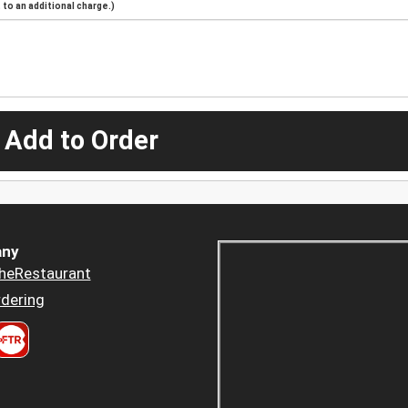
to an additional charge.)
 Add to Order
ny
heRestaurant
dering