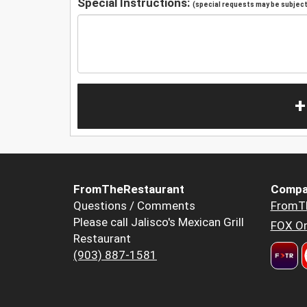
Special Instructions:
(special requests may be subject 
+
FromTheRestaurant
Compa
Questions / Comments
FromT
Please call Jalisco's Mexican Grill
FOX Or
Restaurant
(903) 887-1581