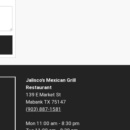
Jalisco's Mexican Grill
Restaurant
139 E Market St
Mabank TX 75147
(903) 887-1581
Mon
11:00 am - 8:30 pm