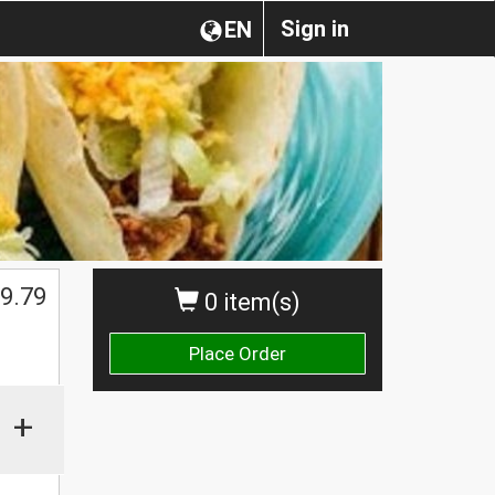
Sign in
EN
9.79
0 item(s)
Place Order
+