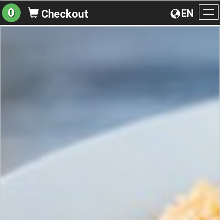
0
EN
Checkout
To
na