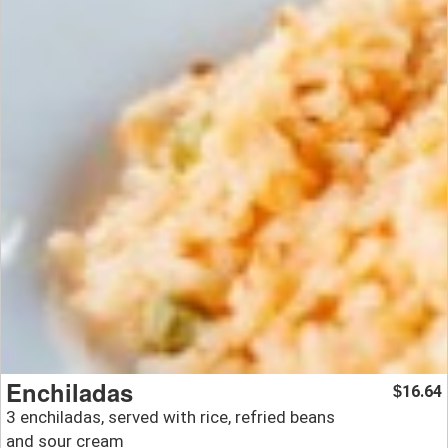
Enchiladas
16.64
$
3 enchiladas, served with rice, refried beans
and sour cream