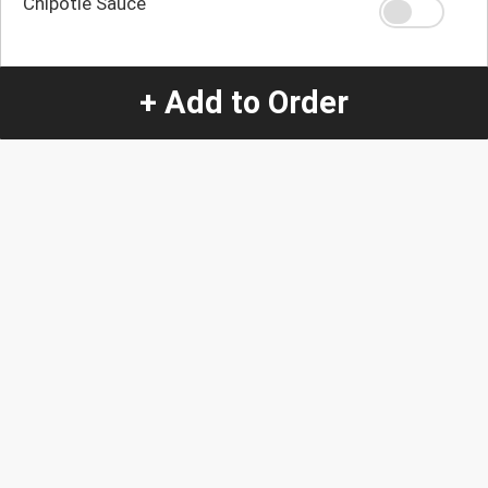
Chipotle Sauce
Salsa Ranchera
+ Add to Order
Quantity
-
+
1
Special Instructions:
(special requests may be subject to an additional
charge.)