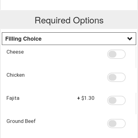
Required Options
Filling Choice
Cheese
Chicken
Fajita
+
$1.30
Ground Beef