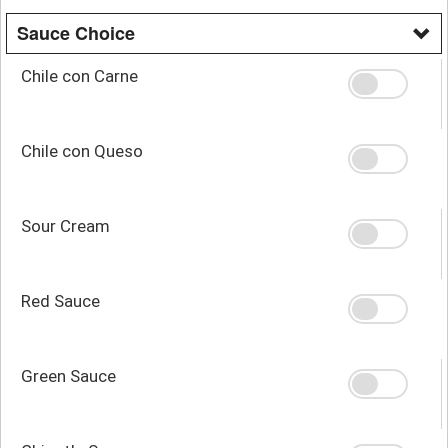
Sauce Choice
Chile con Carne
Chile con Queso
Sour Cream
Red Sauce
Green Sauce