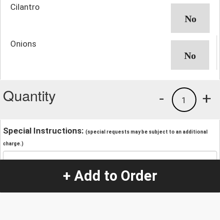
Cilantro
Onions
Quantity
-
+
1
Special Instructions:
(special requests may be subject to an additional
charge.)
+ Add to Order