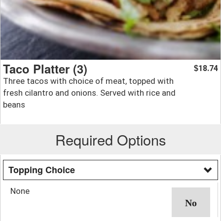
Taco Platter (3)
18.74
$
Three tacos with choice of meat, topped with
fresh cilantro and onions. Served with rice and
beans
Required Options
Topping Choice
None