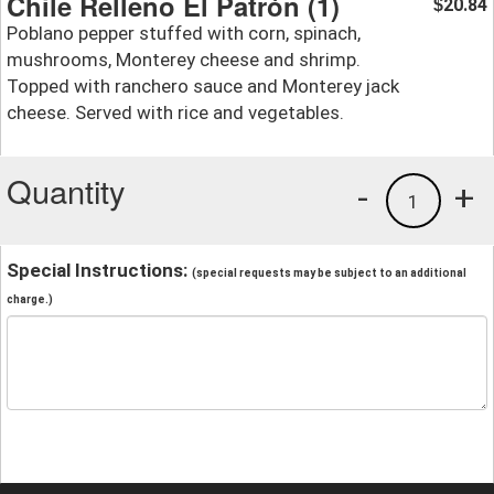
Chile Relleno El Patrón (1)
20.84
$
Poblano pepper stuffed with corn, spinach,
mushrooms, Monterey cheese and shrimp.
Topped with ranchero sauce and Monterey jack
cheese. Served with rice and vegetables.
Quantity
-
+
1
Special Instructions:
(special requests may be subject to an additional
charge.)