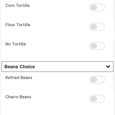
Corn Tortilla
Flour Tortilla
No Tortilla
Beans Choice
Refried Beans
Charro Beans