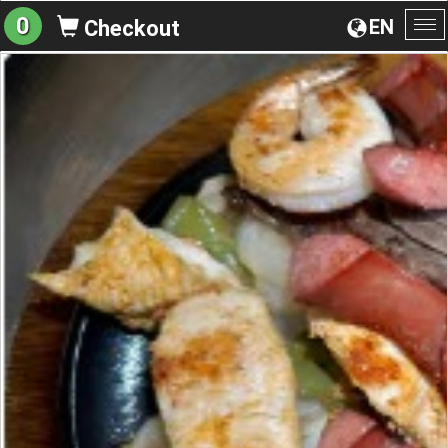
0
EN
Checkout
To
na