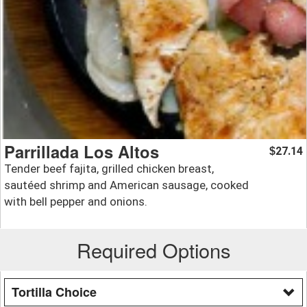
Parrillada Los Altos
27.14
$
Tender beef fajita, grilled chicken breast,
sautéed shrimp and American sausage, cooked
with bell pepper and onions.
Required Options
Tortilla Choice