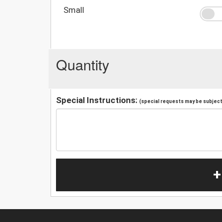
Small
Quantity
Special Instructions:
(special requests may be subject 
+