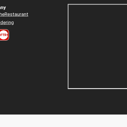
ny
heRestaurant
dering