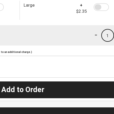
Large
+
$2.35
-
1
to an additional charge.)
 Add to Order