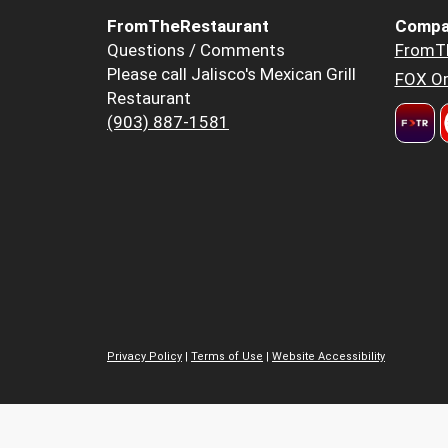
FromTheRestaurant
Compa
Questions / Comments
FromT
Please call Jalisco's Mexican Grill
FOX Or
Restaurant
(903) 887-1581
Privacy Policy
|
Terms of Use
|
Website Accessibility