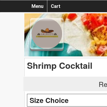
Menu
Cart
Shrimp Cocktail
Re
Size Choice