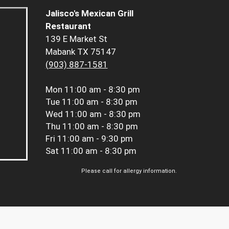
Jalisco's Mexican Grill
Restaurant
139 E Market St
Mabank TX 75147
(903) 887-1581
Mon
11:00 am - 8:30 pm
Tue
11:00 am - 8:30 pm
Wed
11:00 am - 8:30 pm
Thu
11:00 am - 8:30 pm
Fri
11:00 am - 9:30 pm
Sat
11:00 am - 8:30 pm
Please call for allergy information.