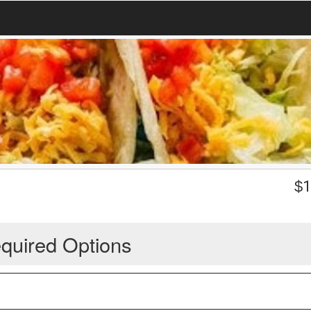
$
1
quired Options