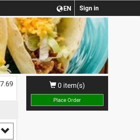
Sign in
EN
7.69
0 item(s)
Place Order