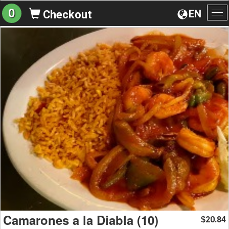
0
EN
Checkout
To
na
Camarones a la Diabla (10)
20.84
$