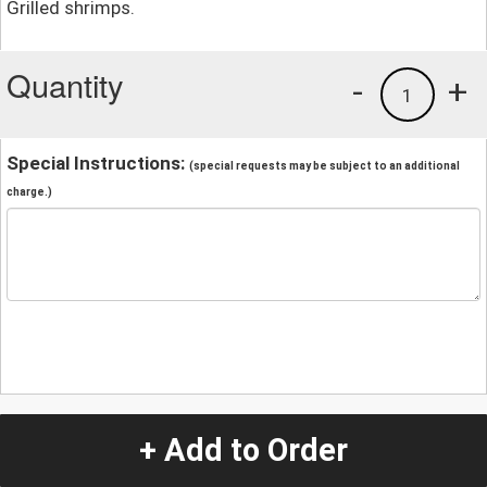
Grilled shrimps.
Quantity
-
+
1
Special Instructions:
(special requests may be subject to an additional
charge.)
+ Add to Order