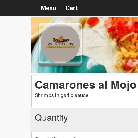
Menu
Cart
Camarones al Mojo 
Shrimps in garlic sauce.
Quantity