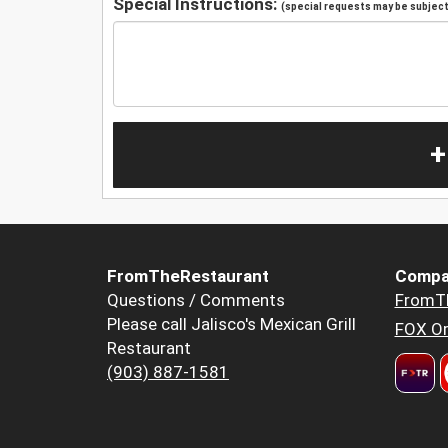
Special Instructions:
(special requests may be subject 
+
FromTheRestaurant
Compa
Questions / Comments
FromT
Please call Jalisco's Mexican Grill
FOX Or
Restaurant
(903) 887-1581