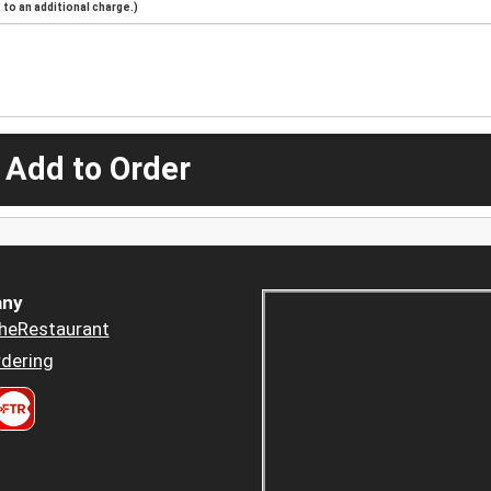
to an additional charge.)
 Add to Order
ny
heRestaurant
dering