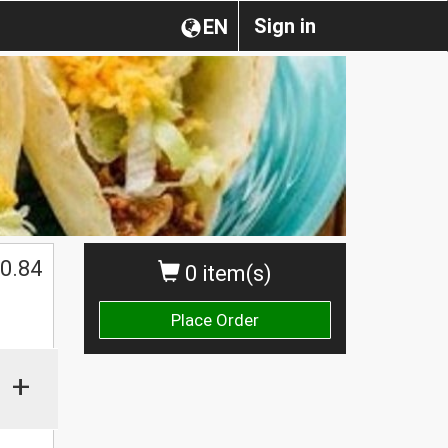
Sign in
EN
0.84
0 item(s)
Place Order
+