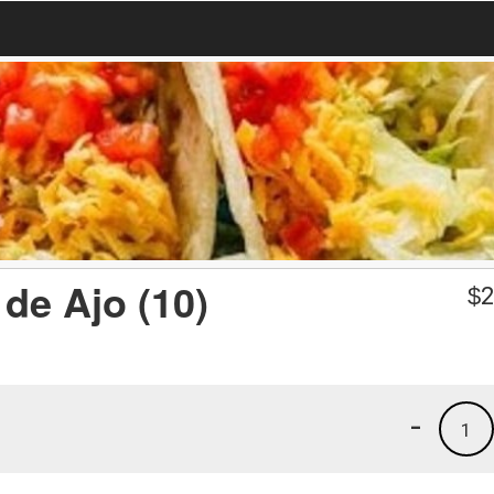
de Ajo (10)
$
2
-
1