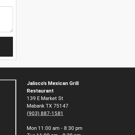
Jalisco's Mexican Grill
Restaurant
139 E Market St
Mabank TX 75147
(903) 887-1581
Mon
11:00 am - 8:30 pm